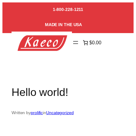
Skip
1-800-228-1211
to
content
MADE IN THE USA
$0.00
Hello world!
Written by
prolific
in
Uncategorized