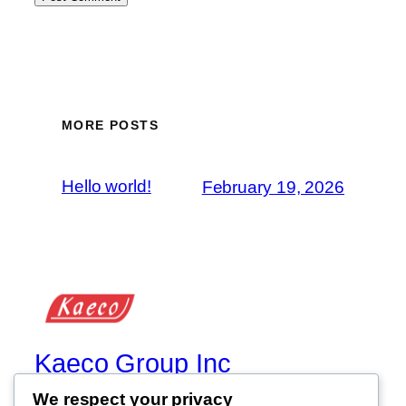
MORE POSTS
Hello world!
February 19, 2026
Kaeco Group Inc
We respect your privacy