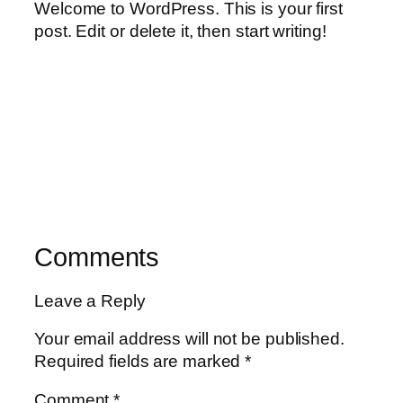
Welcome to WordPress. This is your first
post. Edit or delete it, then start writing!
Comments
Leave a Reply
Your email address will not be published.
Required fields are marked
*
Comment
*