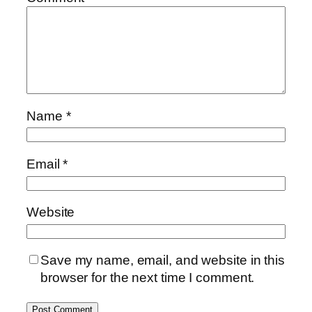
Name
*
Email
*
Website
Save my name, email, and website in this
browser for the next time I comment.